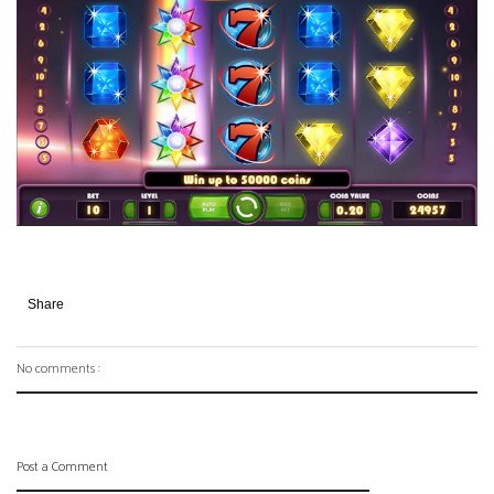
Share
No comments :
Post a Comment