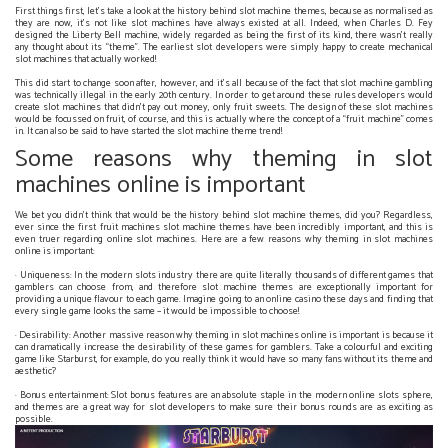
First things first, let’s take a look at the history behind slot machine themes, because as normalised as
they are now, it’s not like slot machines have always existed at all. Indeed, when Charles D. Fey
designed the Liberty Bell machine, widely regarded as being the first of its kind, there wasn’t really
any thought about its “theme”. The earliest slot developers were simply happy to create mechanical
slot machines that actually worked!
This did start to change soon after, however, and it’s all because of the fact that slot machine gambling
was technically illegal in the early 20th century. In order to get around these rules developers would
create slot machines that didn’t pay out money, only fruit sweets. The design of these slot machines
would be focussed on fruit, of course, and this is actually where the concept of a “fruit machine” comes
in. It can also be said to have started the slot machine theme trend!
Some reasons why theming in slot
machines online is important
We bet you didn’t think that would be the history behind slot machine themes, did you? Regardless,
ever since the first fruit machines slot machine themes have been incredibly important, and this is
even truer regarding online slot machines. Here are a few reasons why theming in slot machines
online is important:
· Uniqueness: In the modern slots industry there are quite literally thousands of different games that
gamblers can choose from, and therefore slot machine themes are exceptionally important for
providing a unique flavour to each game. Imagine going to an online casino these days and finding that
every single game looks the same – it would be impossible to choose!
· Desirability: Another massive reason why theming in slot machines online is important is because it
can dramatically increase the desirability of these games for gamblers. Take a colourful and exciting
game like Starburst, for example, do you really think it would have so many fans without its theme and
aesthetic?
· Bonus entertainment: Slot bonus features are an absolute staple in the modern online slots sphere,
and themes are a great way for slot developers to make sure their bonus rounds are as exciting as
possible.