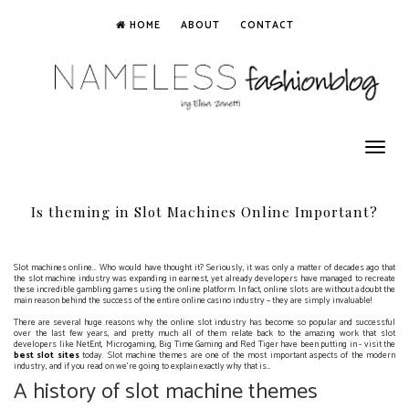
HOME
ABOUT
CONTACT
Toggle
navigation
Is theming in Slot Machines Online Important?
Slot machines online… Who would have thought it? Seriously, it was only a matter of decades ago that
the slot machine industry was expanding in earnest, yet already developers have managed to recreate
these incredible gambling games using the online platform. In fact, online slots are without a doubt the
main reason behind the success of the entire online casino industry – they are simply invaluable!
There are several huge reasons why the online slot industry has become so popular and successful
over the last few years, and pretty much all of them relate back to the amazing work that slot
developers like NetEnt, Microgaming, Big Time Gaming and Red Tiger have been putting in - visit the
best slot sites
today. Slot machine themes are one of the most important aspects of the modern
industry, and if you read on we’re going to explain exactly why that is…
A history of slot machine themes