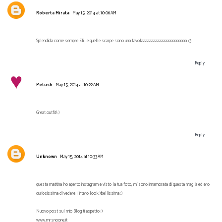
Roberta Mirata
May 15, 2014 at 10:06 AM
Splendida come sempre Eli...e quelle scarpe sono una favolaaaaaaaaaaaaaaaaaaaaaaa <3
Reply
Petush
May 15, 2014 at 10:22 AM
Great outfit! :)
Reply
Unknown
May 15, 2014 at 10:33 AM
questa mattina ho aperto instagram e visto la tua foto, mi sono innamorata di questa maglia ed ero
curiosissima di vedere l'intero look;)bellissima ;)
Nuovo post sul mio Blog ti aspetto ;)
www.mrsnoone.it