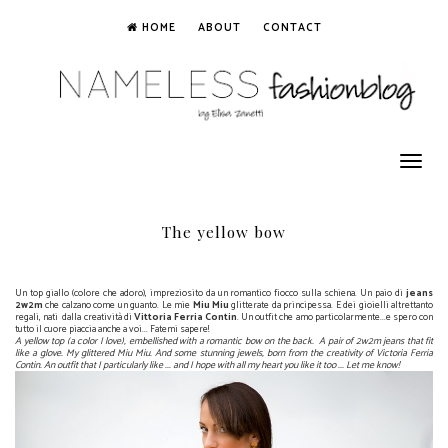
HOME
ABOUT
CONTACT
Toggle
navigation
The yellow bow
Un top giallo (colore che adoro), impreziosito da un romantico fiocco sulla schiena. Un paio di
jeans
2w2m
che calzano come un guanto. Le mie
Miu Miu
glitterate da principessa. E dei gioielli altrettanto
regali, nati dalla creatività di
Vittoria Ferria Contin
. Un outfit che amo particolarmente...e spero con
tutto il cuore piaccia anche a voi... Fatemi sapere!
A yellow top (a color I love), embellished with a romantic bow on the back. A pair of 2w2m jeans that fit
like a glove. My glittered Miu Miu. And some stunning jewels, born from the creativity of Victoria Ferria
Contin. An outfit that I particularly like ... and I hope with all my heart you like it too ... Let me know!