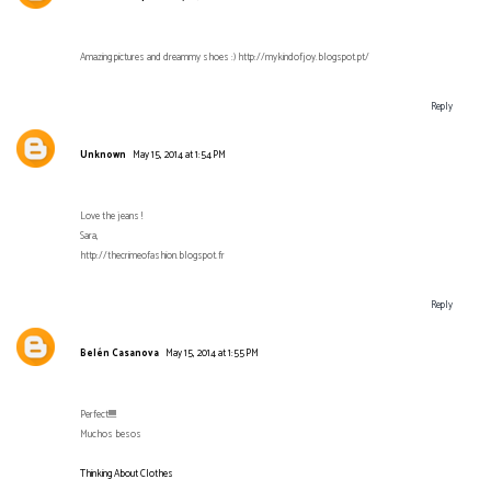
Amazing pictures and dreammy shoes :) http://mykindofjoy.blogspot.pt/
Reply
Unknown
May 15, 2014 at 1:54 PM
Love the jeans !
Sara,
http://thecrimeofashion.blogspot.fr
Reply
Belén Casanova
May 15, 2014 at 1:55 PM
Perfect!!!!!!!
Muchos besos
Thinking About Clothes