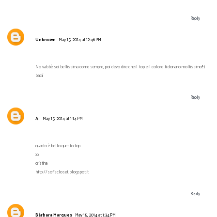
Reply
Unknown
May 15, 2014 at 12:46 PM
No vabbè sei bellissima come sempre, poi devo dire che il top e il colore ti donano moltissimo!!:)
baciii
Reply
A.
May 15, 2014 at 1:14 PM
quanto è bello questo top
xx
cristina
http://sofiscloset.blogspot.it
Reply
Bárbara Marques
May 15, 2014 at 1:34 PM