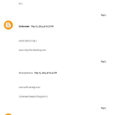
kiss
Reply
Unknown
May 15, 2014 at 10:37 AM
molto bello il top :)
www.robyzlfashionblog.com
Reply
Anonymous
May 15, 2014 at 10:41 AM
cute outfit darling! xoxo
stylemeetsbeauty.blogspot.ro
Reply