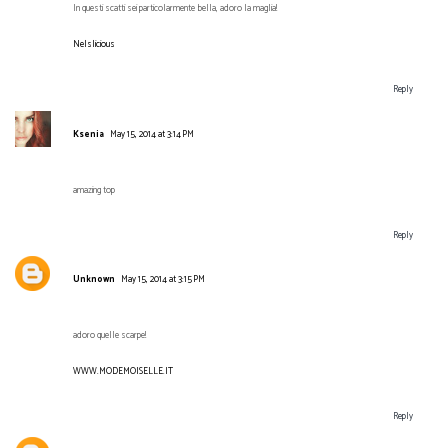
In questi scatti sei particolarmente bella, adoro la maglia!
Nelslicious
Reply
Ksenia
May 15, 2014 at 3:14 PM
amazing top
Reply
Unknown
May 15, 2014 at 3:15 PM
adoro quelle scarpe!
WWW.MODEMOISELLE.IT
Reply