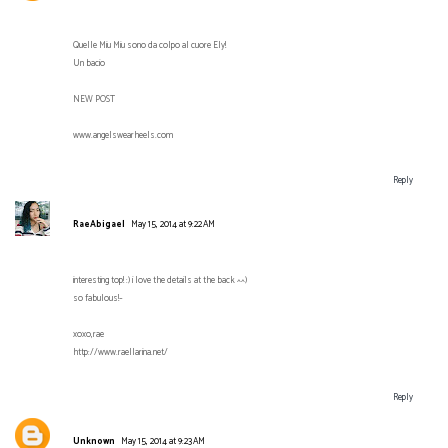
Quelle Miu Miu sono da colpo al cuore Ely!
Un bacio
NEW POST
www.angelswearheels.com
Reply
RaeAbigael
May 15, 2014 at 9:22 AM
interesting top! :) i love the details at the back ^^)
so fabulous!~
xoxo,rae
http://www.raellarina.net/
Reply
Unknown
May 15, 2014 at 9:23 AM