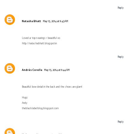
Reply
Natasha Bhatt
May 15, 2014 at 9:43 AM
Loved ur top n earings r beautiful xo
http://natashabhatt.blogspot.in
Reply
Andrés Corella
May 15, 2014 at 9:44 AM
Beautiful bow detail in the back and the shoes are glam!
Hugs
Andy
theblacklabelblog.blogspot.com
Reply