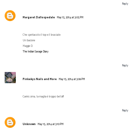
Reply
Margaret Dallospedale
May 15, 2014 at 3:05 PM
Che spettacolo il top e il bracciale
Un bacione
Maggie D.
The Indian Savage Diary
Reply
Pinkekys Nails and More
May 15, 2014 at 3:06 PM
Carinissima, la maglia è troppo bella!!!
Reply
Unknown
May 15, 2014 at 3:10 PM