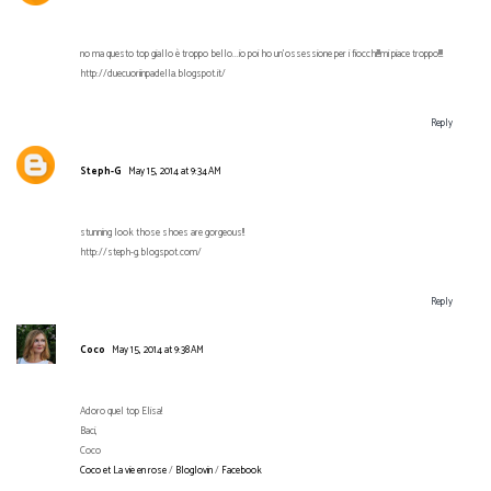
no ma questo top giallo è troppo bello...io poi ho un'ossessione per i fiocchi!!!mi piace troppo!!!!
http://duecuoriinpadella.blogspot.it/
Reply
Steph-G
May 15, 2014 at 9:34 AM
stunning look those shoes are gorgeous!!
http://steph-g.blogspot.com/
Reply
Coco
May 15, 2014 at 9:38 AM
Adoro quel top Elisa!
Baci,
Coco
Coco et La vie en rose
/
Bloglovin
/
Facebook