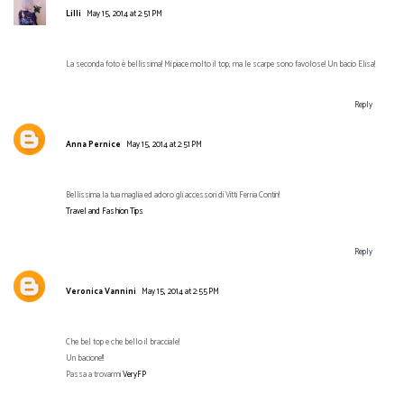
Lilli
May 15, 2014 at 2:51 PM
La seconda foto è bellissima! Mi piace molto il top, ma le scarpe sono favolose! Un bacio Elisa!
Reply
Anna Pernice
May 15, 2014 at 2:51 PM
Bellissima la tua maglia ed adoro gli accessori di Vitti Ferria Contin!
Travel and Fashion Tips
Reply
Veronica Vannini
May 15, 2014 at 2:55 PM
Che bel top e che bello il bracciale!
Un bacione!!
Passa a trovarmi
VeryFP