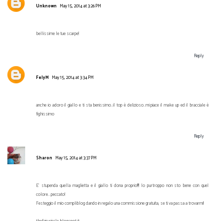
Unknown
May 15, 2014 at 3:26 PM
bellissime le tue scarpe!
Reply
FelyM
May 15, 2014 at 3:34 PM
anche io adoro il giallo e ti sta benissimo..il top è delizioso..mi piace il make up ed il bracciale è
fighissimo
Reply
Sharon
May 15, 2014 at 3:37 PM
E' stupenda quella maglietta e il giallo ti dona proprio!!!! Io purtroppo non sto bene con quel
colore...peccato!
Festeggio il mio compliblog dando in regalo una commissione gratuita, se ti va passa a trovarmi!