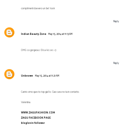
complimenti davvero un bel look
Reply
Indian Beauty Zone
May 15, 2014 at 11:13 AM
OMG so gorgeous Elisa kisses <3
Reply
Unknown
May 15, 2014 at 11:21 AM
Carinissimo questo top giallo. Ciao cara resta in contatto.
Valentina.
WWW.ZAGUFASHION.COM
ZAGU FACEBOOK PAGE
bloglovin follower