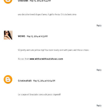
Unknown
May 15, 2014 at 9:44 AM
uno dei colori trend di quest'anno, il giallo fresia. E ti sta benissimo
Reply
WOWS
May 15, 2014 at 9:53 AM
SO pretty and cute yellow top! You look lovely on it with jeans and those shoes.
Kisses from
www.withorwithoutshoes.com
Reply
CristinaValli
May 15, 2014 at 10:04 AM
Le scarpe e il bracciale sono a dir poco stupendi!!
Reply