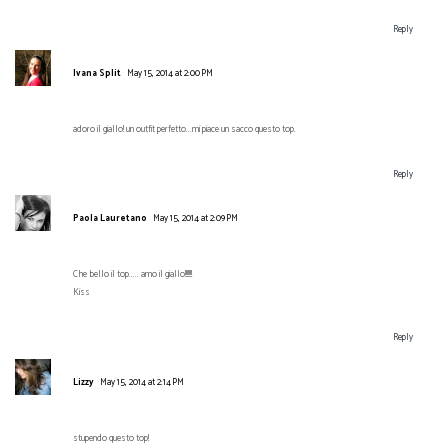
Reply
Ivana Split
May 15, 2014 at 2:00 PM
adoro il giallo! un outfit perfetto...mi piace un sacco questo top.
Reply
Paola Lauretano
May 15, 2014 at 2:09 PM
Che bello il top..... amo il giallo!!!!!!!
Kiss
Reply
Lizzy
May 15, 2014 at 2:14 PM
stupendo questo top!