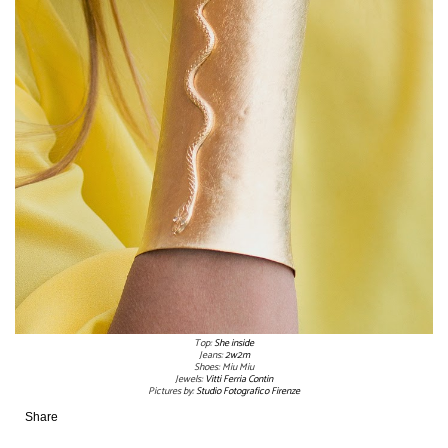
Top:
She inside
Jeans:
2w2m
Shoes: Miu Miu
Jewels:
Vitti Ferria Contin
Pictures by:
Studio Fotografico Firenze
Share