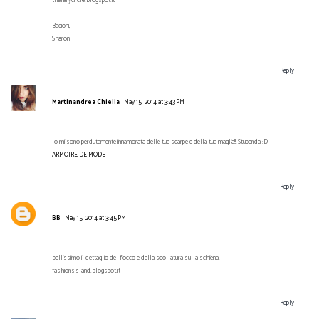
thefairycircle.blogspot.it
Bacioni,
Sharon
Reply
Martinandrea Chiella
May 15, 2014 at 3:43 PM
Io mi sono perdutamente innamorata delle tue scarpe e della tua maglia!!! Stupenda :D
ARMOIRE DE MODE
Reply
BB
May 15, 2014 at 3:45 PM
bellissimo il dettaglio del fiocco e della scollatura sulla schiena!
fashionsisland.blogspot.it
Reply