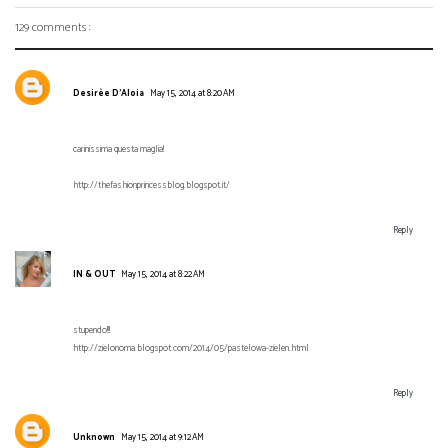
129 comments :
Desirèe D'Aloia
May 15, 2014 at 8:20 AM
carinissima questa maglia!
http://thefashionprincessblog.blogspot.it/
Reply
IN & OUT
May 15, 2014 at 8:22 AM
stupendo!!!
http://zielonoma.blogspot.com/2014/05/pastelowa-zielen.html
Reply
Unknown
May 15, 2014 at 9:12 AM