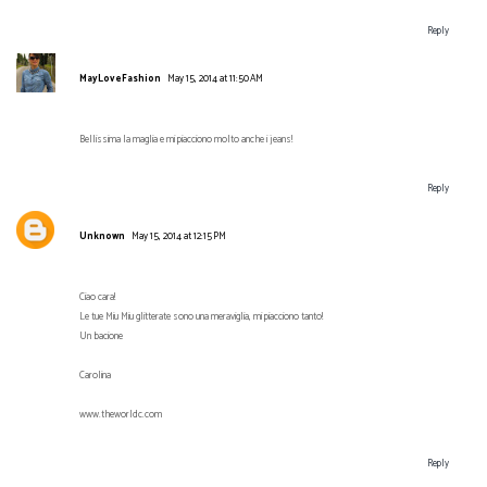
Reply
MayLoveFashion
May 15, 2014 at 11:50 AM
Bellissima la maglia e mi piacciono molto anche i jeans!
Reply
Unknown
May 15, 2014 at 12:15 PM
Ciao cara!
Le tue Miu Miu glitterate sono una meraviglia, mi piacciono tanto!
Un bacione
Carolina
www.theworldc.com
Reply