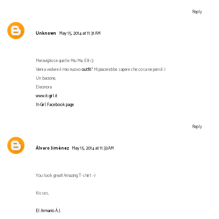
Reply
Unknown
May 15, 2014 at 11:31 AM
Meravigliose quelle Miu Miu Eli! <3
Vieni a vedere il mio nuovo
outfit
? Mi piacerebbe sapere che cosa ne pensi! :)
Un bacione,
Eleonora
www.it-girl.it
It-Girl Facebook page
Reply
Álvaro Jiménez
May 15, 2014 at 11:33 AM
You look great! Amazing T-shirt :-)
Kisses,
El Armario Á.J.