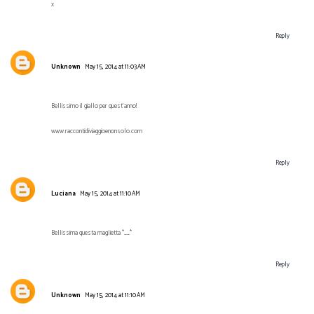
x
Reply
Unknown
May 15, 2014 at 11:03 AM
Bellissimo il giallo per quest'anno!
www.raccontidiviaggioenonsolo.com
Reply
Luciana
May 15, 2014 at 11:10 AM
Bellissima questa maglietta *__*
Reply
Unknown
May 15, 2014 at 11:10 AM