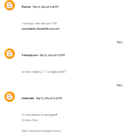
Manasi
May 15, 2014 at 12:26 PM
I love your shoes and your TOP!
www.indianfashionandlifestyle.com
Reply
SelenyLuna
May 15, 2014 at 12:31 PM
un look strepitoso..*_*..la maglia è waw!*_*
Reply
Unknown
May 15, 2014 at 12:35 PM
El color amarillo te sienta genial!!!
Un beso, Elisa
http://cocoolook.blogspot.com.es/