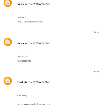
Unknown
May 15, 2014 at 10:43 AM
bell'outfit
http://justnaturaltouch.com/
Reply
Unknown
May 15, 2014 at 10:49 AM
bella maglia!
www.agoprime.it
Reply
Elizabete
May 15, 2014 at 10:52 AM
Cute top! <3
http://happinessvictim.blogspot.com