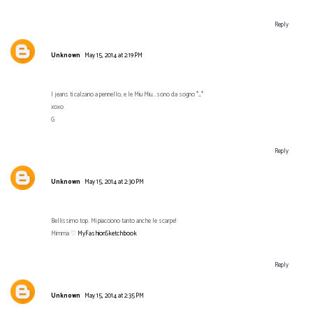
Reply
Unknown
May 15, 2014 at 2:19 PM
I jeans ti calzano a pennello, e le Miu Miu...sono da sogno *_*
xoxo
G
Reply
Unknown
May 15, 2014 at 2:30 PM
Bellissimo top. Mi piacciono tanto anche le scarpe!
Mimma ♡
MyFashionSketchbook
Reply
Unknown
May 15, 2014 at 2:35 PM