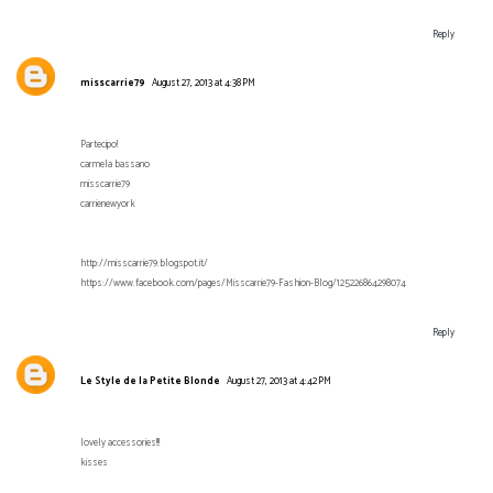
Reply
misscarrie79
August 27, 2013 at 4:38 PM
Partecipo!
carmela bassano
misscarrie79
carrienewyork
http://misscarrie79.blogspot.it/
https://www.facebook.com/pages/Misscarrie79-Fashion-Blog/125226864298074
Reply
Le Style de la Petite Blonde
August 27, 2013 at 4:42 PM
lovely accessories!!!
kisses