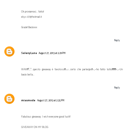
Ok proviamoci... fatto!
ekys-07@hotmail.it
Grazie! Bacioxxx
Reply
SelenyLuna
August 27, 2013 at 2:29 PM
WAW!!!!*_*...questo giveaway è favoloso!!!!>_<...certo che partecipo!!!^_^ho fatto tutto!!!!!!!!!!!!!!^_^Un
bacio bella...
Reply
miasmode
August 27, 2013 at 2:35 PM
Fabulous giveaway. I wish everyone good luck!!
GIVEAWAY ON MY BLOG