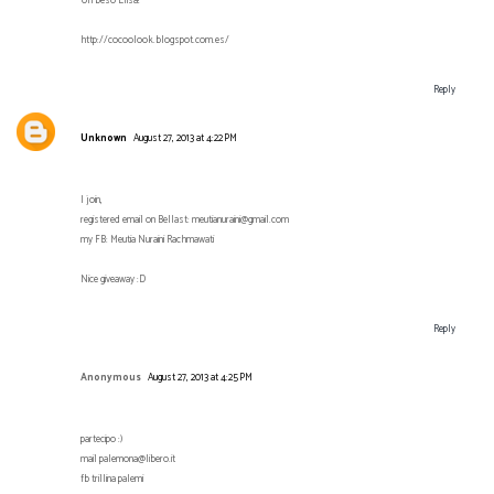
Un beso Elisa!
http://cocoolook.blogspot.com.es/
Reply
Unknown
August 27, 2013 at 4:22 PM
I join,
registered email on Bellast: meutianuraini@gmail.com
my FB: Meutia Nuraini Rachmawati
Nice giveaway :D
Reply
Anonymous
August 27, 2013 at 4:25 PM
partecipo :)
mail palemona@libero.it
fb trillina palemi