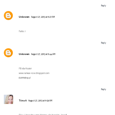
Reply
Unknown
August 27, 2013 at 9:27 AM
Fatto :)
Reply
Unknown
August 27, 2013 at 9:44 AM
FB: ida Kozioł
www.rumeur-rose.blogspot.com
ida999@op.pl
Reply
Tiina A
August 27, 2013 at 9:56 AM