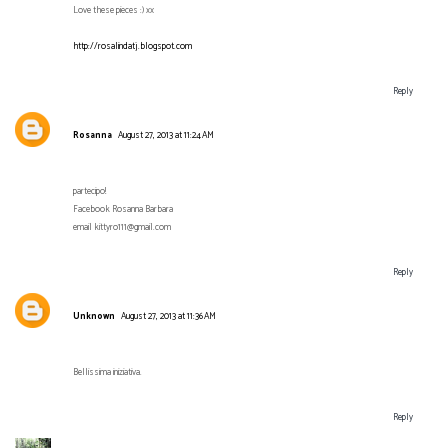
Love these pieces :) xx
http://rosalindatj.blogspot.com
Reply
Rosanna
August 27, 2013 at 11:24 AM
partecipo!
Facebook Rosanna Barbara
email kittyro111@gmail.com
Reply
Unknown
August 27, 2013 at 11:36 AM
Bellissima iniziativa.
Reply