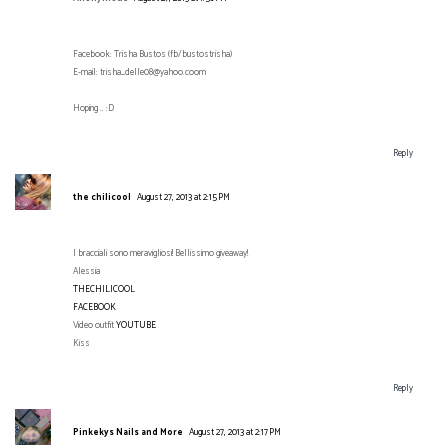
Facebook: Trisha Bustos (fb/bustostrisha)
E-mail: trisha_delle08@yahoo.coom
Hoping .. :D
Reply
the chilicool
August 27, 2013 at 2:15 PM
I bracciali sono meravigliosi! Bellissimo giveaway!
Alessia
THECHILICOOL
FACEBOOK
Video outfit
YOUTUBE
Kiss
Reply
Pinkekys Nails and More
August 27, 2013 at 2:17 PM