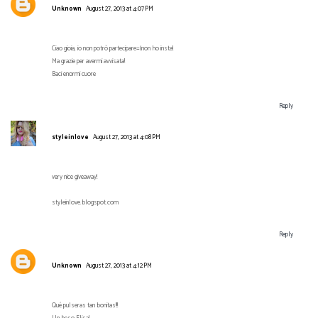
Unknown
August 27, 2013 at 4:07 PM
Ciao gioia, io non potrò partecipare=(non ho insta!
Ma grazie per avermi avvisata!
Baci enormi cuore
Reply
styleinlove
August 27, 2013 at 4:08 PM
very nice giveaway!
styleinlove.blogspot.com
Reply
Unknown
August 27, 2013 at 4:12 PM
Qué pulseras tan bonitas!!!