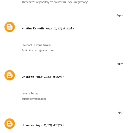
These pieces of jewellery are so beautiful. excellent giveaway!
Reply
Kristina Kemešić
August 27, 2013 at 12:22 PM
Facebook: Kristina Kemešić
Email: kkemesic@yahoo.com
Reply
Unknown
August 27, 2013 at 12:29 PM
Leyanna Fortes
chingan18@yahoo.com
Reply
Unknown
August 27, 2013 at 12:37 PM