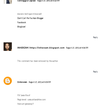
Selvaggia Capizzi
August 27, 2013 at 8:50 AM
davvero belli questi bracciali!
Don't Call Me Fashion Blogger
Facebook
Bloglovin'
Reply
INHERZAM | https://inherzam.blogspot.com
August 27, 2013 at 9:06 AM
This comment has been removed by the author.
Reply
Unknown
August 27, 2013 at 9:09 AM
FB: Sania Wasif
Registered: sania.akbar@live.com
Awesum giveaway !!