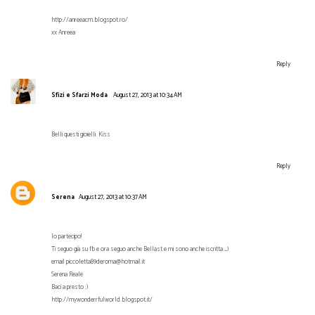
http://anreeacm.blogspot.ro/
xx Anreea
Reply
Sfizi e Sfarzi Moda
August 27, 2013 at 10:34 AM
Belli questi gioielli. Kiss
Reply
Serena
August 27, 2013 at 10:37 AM
Io partecipo!
Ti seguo già su fb e ora seguo anche Bellast e mi sono anche iscritta _)
email piccoletta89deroma@hotmail.it
Serena Reale
Baci a presto :)
http://mywonderrfulworld.blogspot.it/