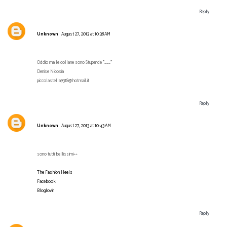
Reply
Unknown
August 27, 2013 at 10:38 AM
Oddio ma le collane sono Stupende *___*
Denise Nicosia
piccolastella9318@hotmail.it
Reply
Unknown
August 27, 2013 at 10:43 AM
sono tutti bellissimi^^
The Fashion Heels
Facebook
Bloglovin
Reply