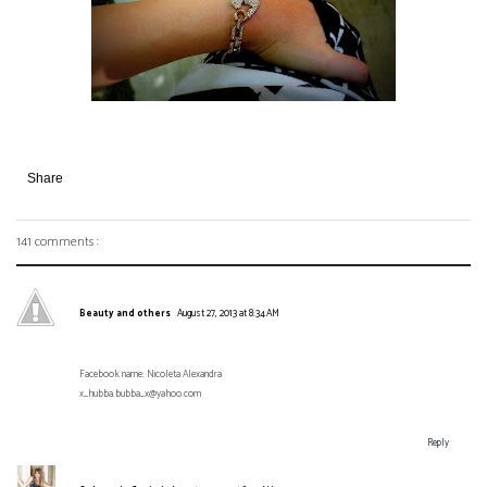
Share
141 comments :
Beauty and others
August 27, 2013 at 8:34 AM
Facebook name: Nicoleta Alexandra
x_hubba.bubba_x@yahoo.com
Reply