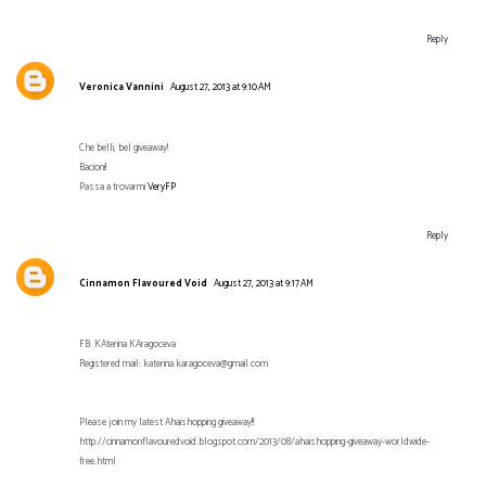
Reply
Veronica Vannini
August 27, 2013 at 9:10 AM
Che belli, bel giveaway!
Bacioni!
Passa a trovarmi
VeryFP
Reply
Cinnamon Flavoured Void
August 27, 2013 at 9:17 AM
FB: KAterina KAragoceva
Registered mail: katerina.karagoceva@gmail.com
Please join my latest Ahaishopping giveaway!!
http://cinnamonflavouredvoid.blogspot.com/2013/08/ahaishopping-giveaway-worldwide-
free.html