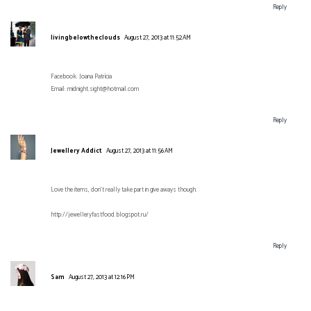
Reply
livingbelowtheclouds
August 27, 2013 at 11:52 AM
Facebook: Joana Patrícia
Email: midnight.sight@hotmail.com
Reply
Jewellery Addict
August 27, 2013 at 11:56 AM
Love the items, don't really take part in give aways though.
http://jewelleryfastfood.blogspot.ru/
Reply
Sam
August 27, 2013 at 12:16 PM