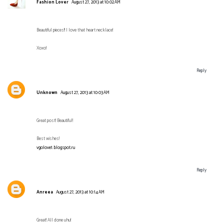
Fashion Lover
August 27, 2013 at 10:02 AM
Beautiful pieces!! I love that heart necklace!
Xoxo!
Reply
Unknown
August 27, 2013 at 10:03 AM
Great post! Beautiful!
Best wishes!
vgolove1.blogspot.ru
Reply
Anreea
August 27, 2013 at 10:14 AM
Great! All done uhu!