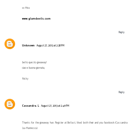
xx Mira
www.glamdevils.com
Reply
Unknown
August 27, 2013 at 2:38 PM
bello questo giveaway!
ciao e buona giornata,
Nicky
Reply
Cassandra. L
August 27, 2013 at 2:49 PM
Thanks for the giveaway hun. Register at Bellast, liked both their and you facebook (Cassandra
Liu-Marinescu).