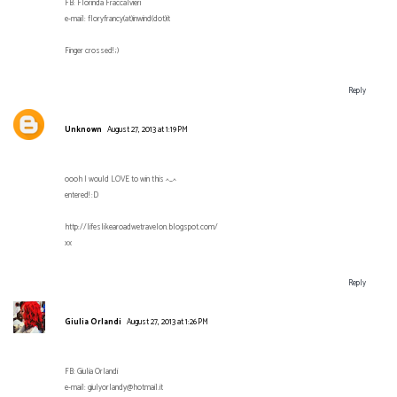
FB: Florinda Fraccalvieri
e-mail: floryfrancy(at)inwind(dot)it
Finger crossed! ;)
Reply
Unknown
August 27, 2013 at 1:19 PM
oooh I would LOVE to win this ^_^
entered! :D
http://lifeslikearoadwetravelon.blogspot.com/
xx
Reply
Giulia Orlandi
August 27, 2013 at 1:26 PM
FB: Giulia Orlandi
e-mail: giulyorlandy@hotmail.it