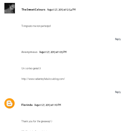
TheSweetColours
August 27, 2013 at 12:54 PM
Ti ringrazio ma non partecipo!
Reply
Anonymous
August 27, 2013 at 1:05 PM
Un sorteo genial:))
http://www.radianteyfabulosablog.com/
Reply
Florinda
August 27, 2013 at 1:10 PM
Thank you for the giveaway! :)