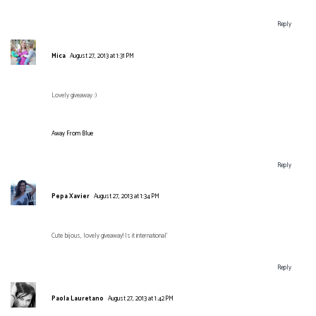
Reply
Mica
August 27, 2013 at 1:31 PM
Lovely giveaway :)
Away From Blue
Reply
Pepa Xavier
August 27, 2013 at 1:34 PM
Cute bijous, lovely giveaway! Is it international'
Reply
Paola Lauretano
August 27, 2013 at 1:42 PM