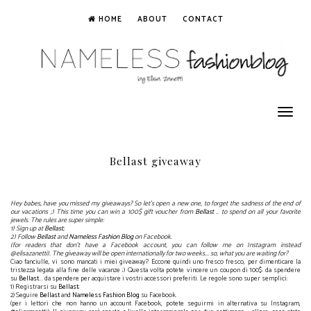
HOME
ABOUT
CONTACT
Toggle
navigation
Bellast giveaway
Hey babes, have you missed my giveaways? So let's open a new one, to forget the sadness of the end of
our vacations ;) This time you can win a 100$ gift voucher from
Bellast
.. to spend on all your favorite
jewels. The rules are super simple:
1) Sign up at
Bellast
;
2) Follow
Bellast
and
Nameless Fashion Blog
on Facebook.
(for readers that don't have a Facebook account, you can follow me on Instagram instead
@elisazanetti). The giveaway will be open internationally for two weeks... so, what you are waiting for?
Ciao fanciulle, vi sono mancati i miei giveaway? Eccone quindi uno fresco fresco, per dimenticare la
tristezza legata alla fine delle vacanze ;) Questa volta potete vincere un coupon di 100$ da spendere
su
Bellast
... da spendere per acquistare i vostri accessori preferiti. Le regole sono super semplici:
1) Registrarsi su
Bellast
;
2) Seguire
Bellast
and
Nameless Fashion Blog
su Facebook.
(per i lettori che non hanno un account Facebook, potete seguirmi in alternativa su Instagram,