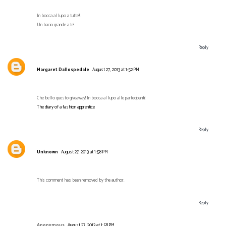
In bocca al lupo a tutte!!!
Un bacio grande a te!
Reply
Margaret Dallospedale
August 27, 2013 at 1:52 PM
Che bello questo giveaway! In bocca al lupo alle partecipanti!
The diary of a fashion apprentice
Reply
Unknown
August 27, 2013 at 1:58 PM
This comment has been removed by the author.
Reply
Anonymous
August 27, 2013 at 1:58 PM