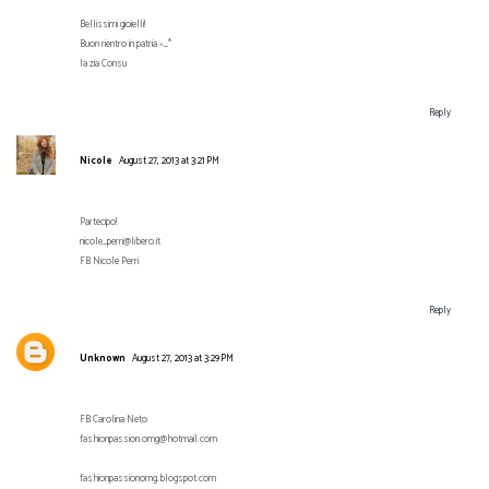
Bellissimi gioielli!
Buon rientro in patria ^_*
la zia Consu
Reply
Nicole
August 27, 2013 at 3:21 PM
Partecipo!
nicole_perri@libero.it
FB Nicole Perri
Reply
Unknown
August 27, 2013 at 3:29 PM
FB Carolina Neto
fashionpassion.omg@hotmail.com
fashionpassionomg.blogspot.com