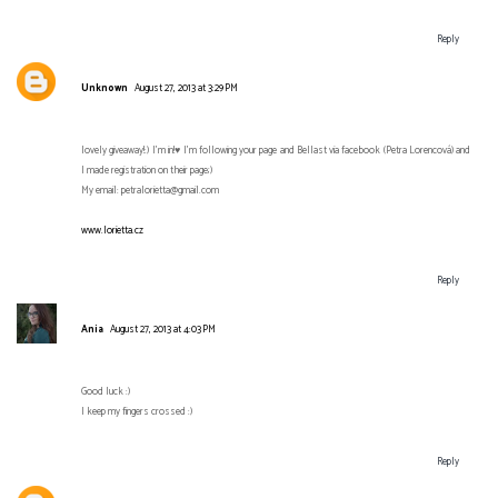
Reply
Unknown
August 27, 2013 at 3:29 PM
lovely giveaway!:) I'm in!♥ I'm following your page and Bellast via facebook (Petra Lorencová) and
I made registration on their page;)
My email: petralorietta@gmail.com
www.lorietta.cz
Reply
Ania
August 27, 2013 at 4:03 PM
Good luck :)
I keep my fingers crossed :)
Reply