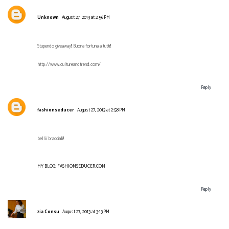
Unknown
August 27, 2013 at 2:56 PM
Stupendo giveaway!! Buona fortuna a tutti!!
http://www.cultureandtrend.com/
Reply
fashionseducer
August 27, 2013 at 2:58 PM
belli i bracciali!!
MY BLOG: FASHIONSEDUCER.COM
Reply
zia Consu
August 27, 2013 at 3:13 PM