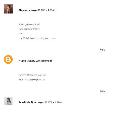
Alejandra
August 27, 2013 at 11:01 AM
Amazing giveaway elisa!
Have a nice day pretty:)
xoxo
http://stylishpatterns.blogspot.com.es
Reply
Magda
August 27, 2013 at 11:02 AM
fb name- Magdalena Jezierska
email - madzia3991@interia.eu
Reply
Rosalinda Tjioe
August 27, 2013 at 11:23 AM