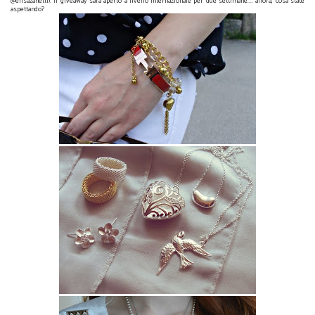
@elisazanetti). Il giveaway sarà aperto a livello internazionale per due settimane.... allora, cosa state
aspettando?