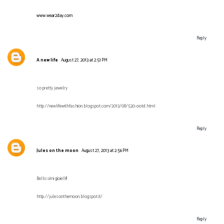
www.wear2day.com
Reply
A new life
August 27, 2013 at 2:51 PM
so pretty jewelry
http://newlifewithfashion.blogspot.com/2013/08/530-ootd.html
Reply
Jules on the moon
August 27, 2013 at 2:56 PM
Bellissimi gioielli!!
http://julesonthemoon.blogspot.it/
Reply