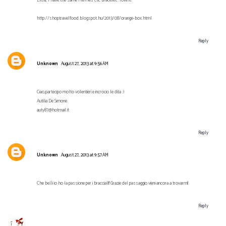
Elisa, I have the same Hermes clic bracelet...love it!
http://shoptravelfood.blogspot.hu/2013/08/orange-box.html
Reply
Unknown
August 27, 2013 at 9:56 AM
Ciao,partecipo molto volentieri e incrocio le dita :)
Autilia De Simone
auty87@hotmail.it
Reply
Unknown
August 27, 2013 at 9:57 AM
Che belli io ho la passione per i bracciali!! Grazie del passaggio vieni ancora a trovarmi!
Reply