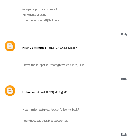
wow partecipo molto volentieri!!:)
FB: Federica Cristiano
Email: Fedecristiano91@hotmail.it
Reply
Pilar Domínguez
August 27, 2013 at 12:43 PM
I loved this last picture. Amazing brazelet! Kisses, Elisa:)
Reply
Unknown
August 27, 2013 at 12:43 PM
Now , I'm following you. You can follow me back?
http://how2befashion.blogspot.com.es/
Reply