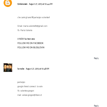
Unknown
August 27, 2013 at 10:44 AM
che carini gli anelli!!! partecipo volentieri!
Email: marta.valente89@gmail.com
fb: Marta Valente
A NEW fashion view
FOLLOW ME ON FACEBOOK
FOLLOW ME ON BLOGLOVIN
Reply
la vale
August 27, 2013 at 10:48 AM
partecipo
google friend connect: la vale
fb: valentina gregori
mail: valeee.gregori@libero.it
Reply