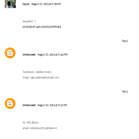
Jojss
August 27, 2013 at 11:39 AM
beautiful! :°)
GIVEAWAY with AHAISHOPPING!
Reply
Unknown
August 27, 2013 at 11:40 AM
Facebook: Xandee Alvero
Email: capt.aviatrix@hotmail.com
Reply
Unknown
August 27, 2013 at 11:51 AM
fb: Milù Bijoux
email: milubijoux1974@libero.it