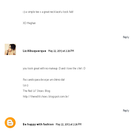
<3 a simple tee + a great necklace! u look fab!
XO Meghan
Reply
Liz Albuquerque
May 22, 2013 at 2:26 PM
you look great with no makeup :D and i love the shirt :D
Passando para desejar um ótimo dia!
Liz<3
The Red Lil' Shoes Blog
http://theredlilshoes.blogspot.com.br/
Reply
Be happy with fashion
May 22, 2013 at 2:26 PM