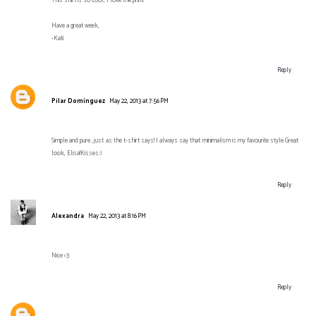
This shirt is so cool, I love the print!
Have a great week,
-Kati
Reply
Pilar Domínguez
May 22, 2013 at 7:56 PM
Simple and pure ,just as the t-shirt says! I always say that minimalism is my favourite style.Great
look, Elisa!Kisses:)
Reply
Alexandra
May 22, 2013 at 8:16 PM
Nice <3
Reply