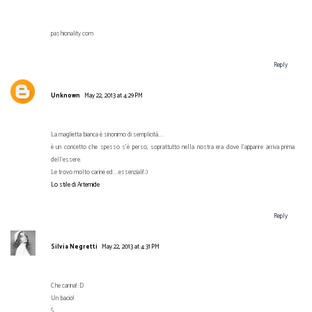
pashionality.com
Reply
Unknown
May 22, 2013 at 4:29 PM
La maglietta bianca è sinonimo di semplicità....
è un concetto che spesso s'è perso, soprattutto nella nostra era dove l'apparire arriva prima
dell'essere.
Le trovo molto carine ed....essenziali! ;)
Lo stile di Artemide
Reply
Silvia Negretti
May 22, 2013 at 4:31 PM
Che carina! :D
Un bacio!
S