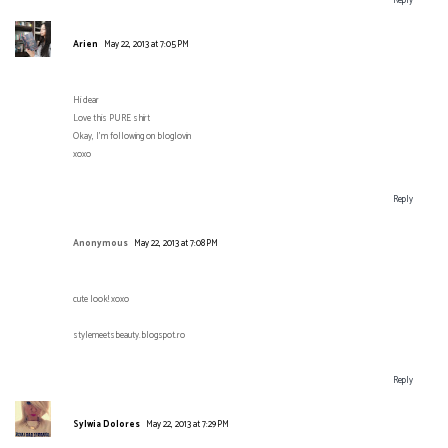
Reply
Arien
May 22, 2013 at 7:05 PM
Hi dear
Love this PURE shirt
Okay, I'm following on bloglovin
xoxo
Reply
Anonymous
May 22, 2013 at 7:08 PM
cute look! xoxo
stylemeetsbeauty.blogspot.ro
Reply
Sylwia Dolores
May 22, 2013 at 7:29 PM