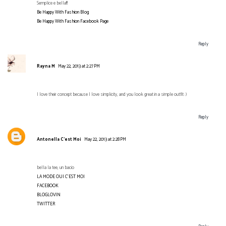
Semplice e bella!!!
Be Happy With Fashion Blog
Be Happy With Fashion Facebook Page
Reply
Rayna M
May 22, 2013 at 2:27 PM
I love their concept because I love simplicity, and you look great in a simple outfit :)
Reply
Antonella C’est Moi
May 22, 2013 at 2:28 PM
bella la tee, un bacio
LA MODE OUI C'EST MOI
FACEBOOK
BLOGLOVIN
TWITTER