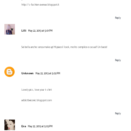
http://s-fashion-avenue.blogspot.it
Reply
Lilli
May 22, 2013 at 5:01 PM
Sei bella anche senza make up! Mi piace il look, molto semplice e casual! Un bacio!
Reply
Unknown
May 22, 2013 at 5:02 PM
Lovely pics, love your t-shirt
addictbeiconic.blogspot.com
Reply
Ena
May 22, 2013 at 5:03 PM