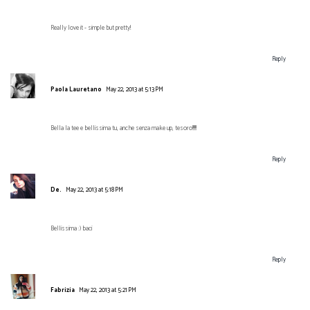
Really love it - simple but pretty!
Reply
Paola Lauretano
May 22, 2013 at 5:13 PM
Bella la tee e bellissima tu, anche senza make up, tesoro!!!!!!
Reply
De.
May 22, 2013 at 5:18 PM
Bellissima :) baci
Reply
Fabrizia
May 22, 2013 at 5:21 PM