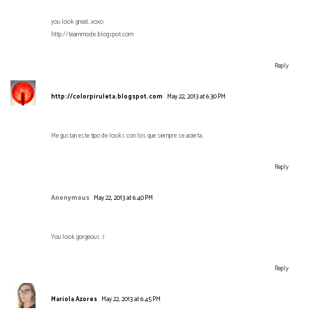
you look great..xoxo
http://teammode.blogspot.com
Reply
http://colorpiruleta.blogspot.com
May 22, 2013 at 6:30 PM
Me gustan este tipo de looks con los que siempre se acierta.
Reply
Anonymous
May 22, 2013 at 6:40 PM
You look gorgeous :)
Reply
Mariola Azores
May 22, 2013 at 6:45 PM