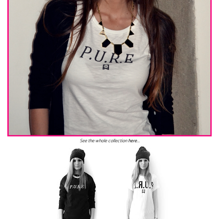
See the whole collection
here
...