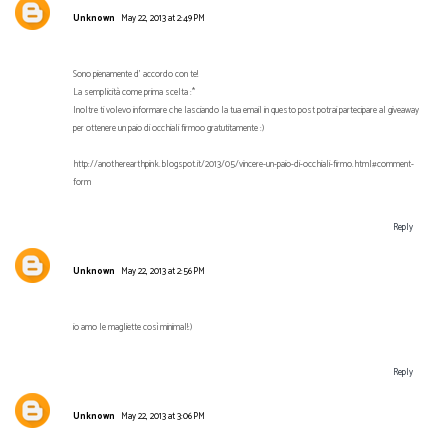
Unknown
May 22, 2013 at 2:49 PM
Sono pienamente d' accordo con te!
La semplicità come prima scelta :*
Inoltre ti volevo informare che lasciando la tua email in questo post potrai partecipare al giveaway
per ottenere un paio di occhiali firmoo gratutitamente :)
http://anotherearthpink.blogspot.it/2013/05/vincere-un-paio-di-occhiali-firmo.html#comment-
form
Reply
Unknown
May 22, 2013 at 2:56 PM
io amo le magliette così minimal!:)
Reply
Unknown
May 22, 2013 at 3:06 PM