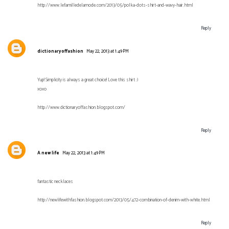
http://www.lefamilledelamode.com/2013/05/polka-dots-shirt-and-wavy-hair.html
Reply
dictionaryoffashion
May 22, 2013 at 1:49 PM
Yup! Simplicity is always a great choice! Love this shirt :)
xoxo
http://www.dictionaryoffashion.blogspot.com/
Reply
A new life
May 22, 2013 at 1:49 PM
fantastic necklaces
http://newlifewithfashion.blogspot.com/2013/05/472-combination-of-denim-with-white.html
Reply