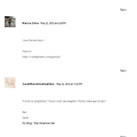
Reply
Marisa Silva
May 22, 2013 at 6:59 PM
Love the necklace :)
Marisa x
http://stylingdreams.blogspot.pt/
Reply
SarahMarshmallowSkin
May 22, 2013 at 7:05 PM
A volte la semplicità è "l'accessorio" più elegante ;) Molto carine queste tees!
Baci
Sarah
My Blog♡Marshmallow Skin