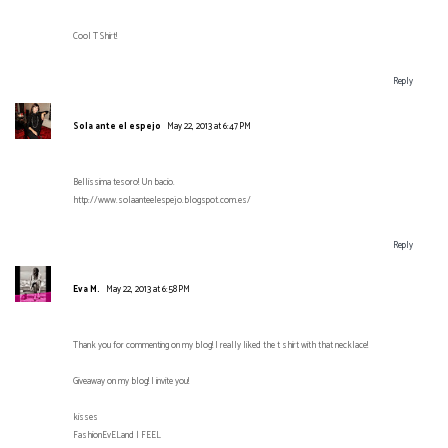
Cool T Shirt!
Reply
Sola ante el espejo
May 22, 2013 at 6:47 PM
Bellissima tesoro! Un bacio.
http://www.solaanteelespejo.blogspot.com.es/
Reply
Eva M.
May 22, 2013 at 6:58 PM
Thank you for commenting on my blog! I really liked the t shirt with that necklace!
Giveaway on my blog! I invite you!
kisses
FashionEvELand | FEEL