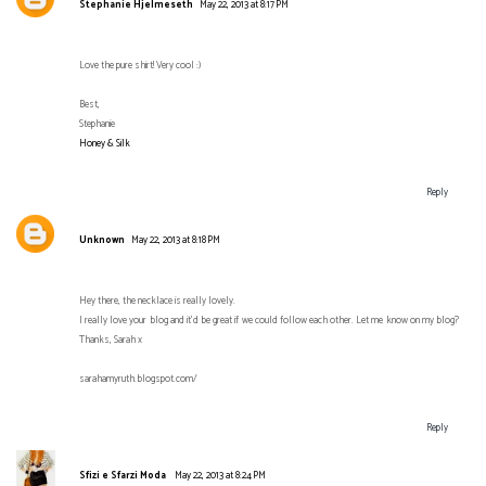
Stephanie Hjelmeseth
May 22, 2013 at 8:17 PM
Love the pure shirt! Very cool :)
Best,
Stephanie
Honey & Silk
Reply
Unknown
May 22, 2013 at 8:18 PM
Hey there, the necklace is really lovely.
I really love your blog and it’d be great if we could follow each other. Let me know on my blog?
Thanks, Sarah x
sarahamyruth.blogspot.com/
Reply
Sfizi e Sfarzi Moda
May 22, 2013 at 8:24 PM