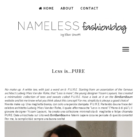
HOME
ABOUT
CONTACT
Toggle
navigation
Less is...PURE
No make up. A white tee, with just a word on it: P.U.R.E. Starting from an assertation of the famous
architect Ludwig Mies Van der Rohe, that "Less is more", the young designer Yssam Layouni, has created
a minimalistic collection of tees and sweats called P.U.R.E. Have a look at it on the
BimBamBoum
website and let me know what you think about this concept! For me, simplicity is always a good choice!
Niente
make up.
Una
maglietta bianca
,
con
solo una parola
stampata
:
P.U.R.E.
Partendo da
un
a frase
del
celebre
architetto
Ludwig
Mies Van
der
Rohe
,
il quale affermava che "
Less is more" ("Meno è di più"),
il
giovane designer
Yssam
Layouni
,
ha creato una collezione
minimalista
di magliette e felpe
chiamata
PURE.
Date un'occhiata
sul sito web
BimBamBoum
e
fatemi sapere cosa
ne pensate di questo
concetto
!
Per me
, la semplicità è
sempre una buona scelta
!