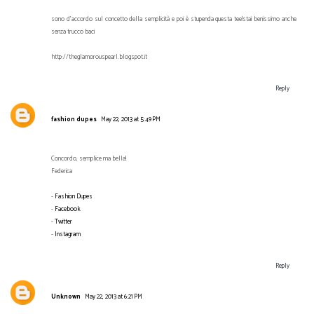
sono d'accordo sul concetto della semplicità e poi è stupenda questa tee!stai benissimo anche
senza trucco baci
http://theglamorouspearl.blogspot.it
Reply
fashion dupes
May 22, 2013 at 5:49 PM
Concordo, semplice ma bella!
Federica
-
Fashion Dupes
-
Facebook
-
Twitter
-
Instagram
Reply
Unknown
May 22, 2013 at 6:21 PM