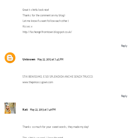
Great t-shirt!u look nice!
Thanks for the comment on my blog;)
Let me know if u want follow each other:)
Kisses x
http://fashiongirlfromtown.blogspot.co.uk/
Reply
Unknown
May 22, 2013 at 7:45 PM
STAI BENISSIMO, E SEI SPLENDIDA ANCHE SENZA TRUCCO.
www.theprincessgown.com
Reply
Kati
May 22, 2013 at 7:49 PM
Thanks so much for your sweet words, they made my day!