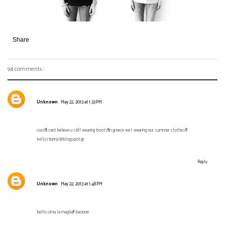
Share
94 comments :
Unknown
May 22, 2013 at 1:33 PM
cool!!!i cant believe u still wearing boots!!!in greece we r wearing our summer clothes!!!!
kellystunnjr@blogspot.gr
Reply
Unknown
May 22, 2013 at 1:48 PM
bellissima la maglia!!! bacione