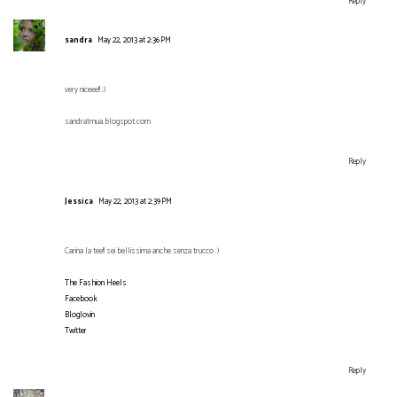
Reply
sandra
May 22, 2013 at 2:36 PM
very niceee!! ;)
sandra1mua.blogspot.com
Reply
Jessica
May 22, 2013 at 2:39 PM
Carina la tee!! sei bellissima anche senza trucco :)
The Fashion Heels
Facebook
Bloglovin
Twitter
Reply