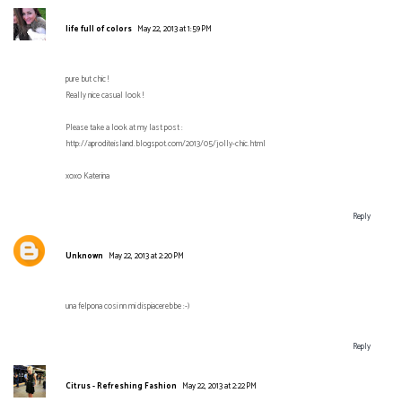
life full of colors
May 22, 2013 at 1:59 PM
pure but chic !
Really nice casual look !
Please take a look at my last post :
http://aproditeisland.blogspot.com/2013/05/jolly-chic.html
xoxo Katerina
Reply
Unknown
May 22, 2013 at 2:20 PM
una felpona cosi nn mi dispiacerebbe :-)
Reply
Citrus - Refreshing Fashion
May 22, 2013 at 2:22 PM