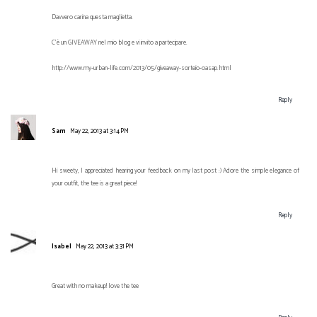
Davvero carina questa maglietta.
C'è un GIVEAWAY nel mio blog e vi invito a partecipare.
http://www.my-urban-life.com/2013/05/giveaway-sorteio-oasap.html
Reply
Sam
May 22, 2013 at 3:14 PM
Hi sweety, I appreciated hearing your feedback on my last post :) Adore the simple elegance of
your outfit, the tee is a great piece!
Reply
Isabel
May 22, 2013 at 3:31 PM
Great with no makeup! love the tee