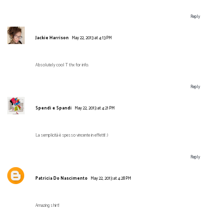
Reply
Jackie Harrison
May 22, 2013 at 4:13 PM
Absolutely cool T thx for info.
Reply
Spendi e Spandi
May 22, 2013 at 4:21 PM
La semplicità è spesso vincente in effetti! :)
Reply
Patricia Do Nascimento
May 22, 2013 at 4:28 PM
Amazing shirt!