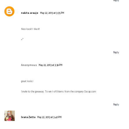
Reply
nakita.araujo
May 22, 2013 at 3:35 PM
Nice look! I like it!
=*
Reply
Anonymous
May 22, 2013 at 3:36 PM
great look;)
I invite to the giveaway. To win 1 of 8 items from the company Oasap.com
Reply
Ivana Zetta
May 22, 2013 at 3:40 PM