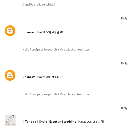
Si, anch'io amo la semplicità :)
Reply
Unknown
May 22, 2013 at 3:43 PM
Hello from Spain, i like your shirt. Very cute pics. Keep in touch
Reply
Unknown
May 22, 2013 at 3:44 PM
Hello from Spain, i like your shirt. Very cute pics. Keep in touch
Reply
Il Tondo e l Ovale - Event and Wedding
May 22, 2013 at 3:53 PM