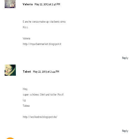
Valeria
May 22, 2013 at 2:41 PM
E anche senza make-up stai benissimo.
Kiss.
Valeria
http://myurbanmarket.blogspot.it
Reply
Tabet
May 22, 2013 at 2:44 PM
Hey,
super schönes Shirt und toller Post!
Lg
Tabea
http://wolkedrei.blogspot.de/
Reply