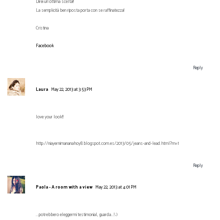
Direi un'ottima scelta!!
La semplicità ben riposta porta con se raffinatezza!
Cristina
Facebook
Reply
Laura
May 22, 2013 at 3:53 PM
love your look!!
http://niayernimananahoy8.blogspot.com.es/2013/05/jeans-and-lead.html?m=1
Reply
Paola - A room with a view
May 22, 2013 at 4:01 PM
...potrebbero eleggermi testimonial, guarda...! ;)