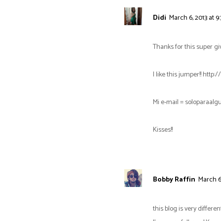
Didi
March 6, 2013 at 9
Thanks for this super gi
I like this jumper!! ht
Mi e-mail = soloparaa
Kisses!!
Bobby Raffin
March 6,
this blog is very differen