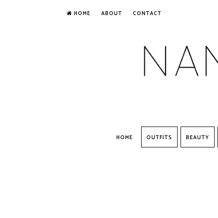
HOME
ABOUT
CONTACT
HOME
OUTFITS
BEAUTY