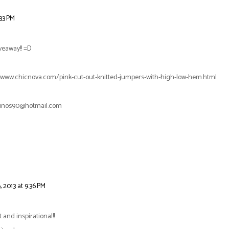
:33 PM
veaway!! =D
tp://www.chicnova.com/pink-cut-out-knitted-jumpers-with-high-low-hem.html
lgunos90@hotmail.com
 2013 at 9:36 PM
t and inspirational!!