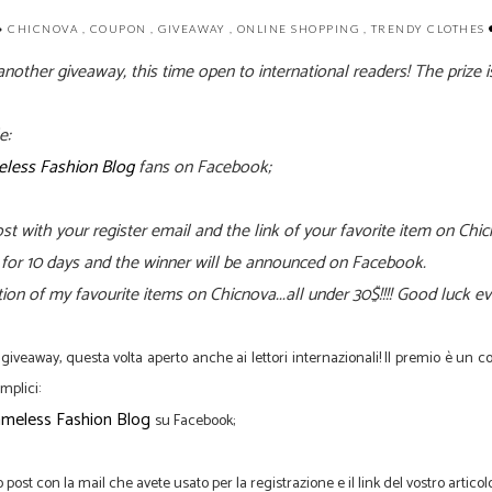
CHICNOVA
,
COUPON
,
GIVEAWAY
,
ONLINE SHOPPING
,
TRENDY CLOTHES
nother giveaway, this time open to international readers! The prize 
e:
less Fashion Blog
fans on Facebook;
st with your
register email and the link
of your favorite item on Chi
st for 10 days and the winner will be announced on Facebook.
tion of my favourite items on Chicnova...all under 30$!!!! Good luck 
giveaway
, questa volta
aperto anche
ai lettori
internazionali
!
Il premio
è
un
c
mplici
:
meless Fashion Blog
su Facebook
;
 post con la mail che avete usato per la registrazione
e
il link del
vostro articol