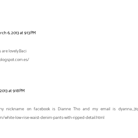
rch 6, 2013 at 9:13 PM
 are lovely.Baci
blogspot.com.es/
2013 at 9:18 PM
my nickname on facebook is Dianne Tho and my email is dyanna_31@h
/white-low-rise-waist-denim-pants-with-ripped-detail.html