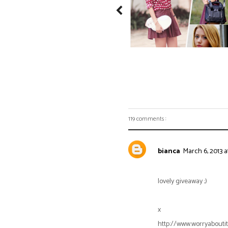
119 comments :
bianca
March 6, 2013 a
lovely giveaway ;)
x
http://www.worryaboutit