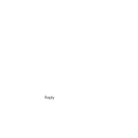
Reply