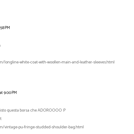
:58 PM
m
m/longline-white-coat-with-woollen-main-and-leather-sleeves.html
at 9:00 PM
 visto questa borsa che ADOROOOO :P
t
m/vintage-pu-fringe-studded-shoulder-bag.html