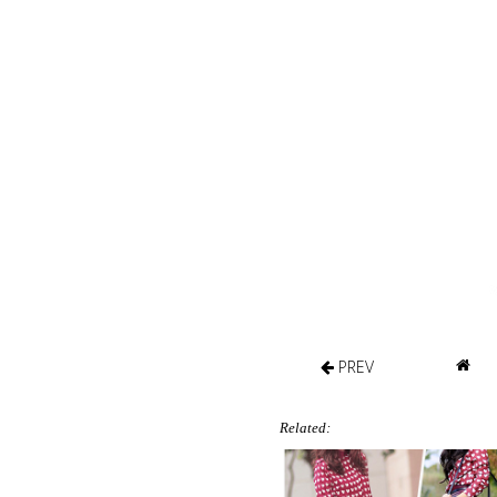
PREV
Related: