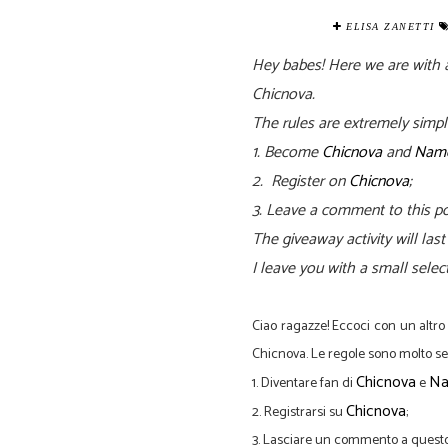
ELISA ZANETTI
Hey babes! Here we are with a
Chicnova.
The rules are extremely simpl
1. Become
Chicnova
and
Name
2. Register on
Chicnova
;
3.
Leave a comment to this po
The
giveaway activity will la
I leave you with a small selec
Ciao
ragazze
!
Eccoci
con un altro
Chicnova
.
Le regole sono
molto
se
Chicnova
Na
1.
Diventare
fan
di
e
Chicnova
2
.
Registrarsi su
;
3
.
Lasciare un
commento
a questo