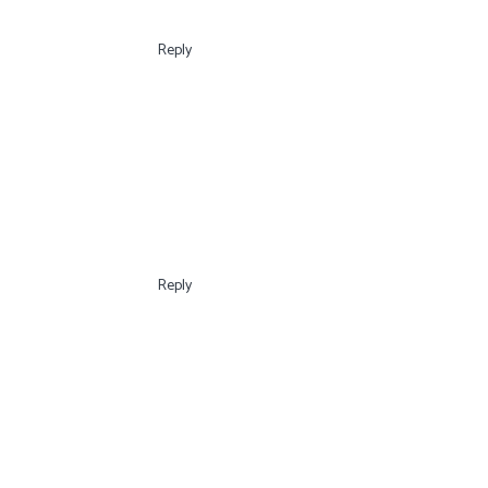
Reply
Reply