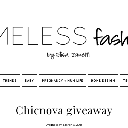
TRENDS
BABY
PREGNANCY + MUM LIFE
HOME DESIGN
TE
Chicnova giveaway
Wednesday, March 6, 2013