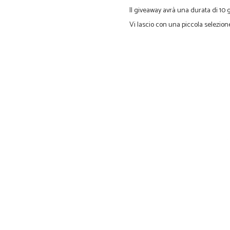
Il g
iveaway
avrà una durata di
10 
Vi lascio con
una piccola selezion