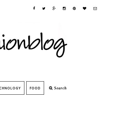
CHNOLOGY
FOOD
Search