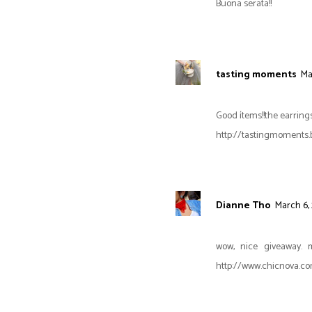
Buona serata!!
tasting moments
Ma
Good ítems!!the earrings
http://tastingmoments.
Dianne Tho
March 6, 
wow, nice giveaway. 
http://www.chicnova.com