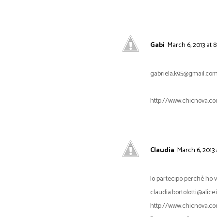
Gabi
March 6, 2013 at 8
gabriela.k95@gmail.co
http://www.chicnova.co
Claudia
March 6, 2013 
Io partecipo perchè ho
claudia.bortolotti@alice.i
http://www.chicnova.co