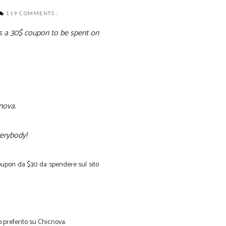
119 COMMENTS :
is a 30$ coupon to be spent on
cnova.
everybody!
oupon
da
$30
da spendere sul sito
o
preferito su
Chicnova
.