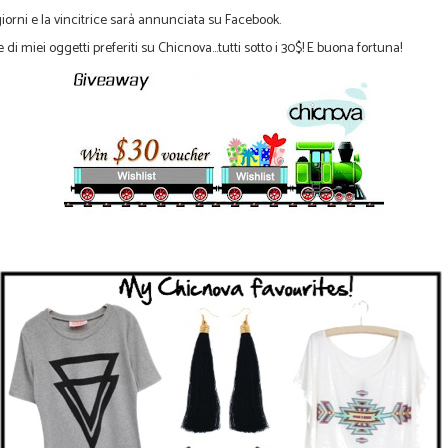
giorni e
la
vincitrice
sarà annunciata
su Facebook.
e di
miei oggetti
preferiti su
Chicnova...tutti sotto i 30$! E buona fortuna!