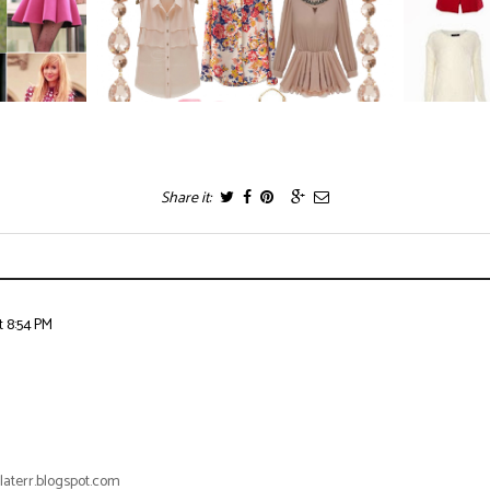
Share it:
t 8:54 PM
laterr.blogspot.com