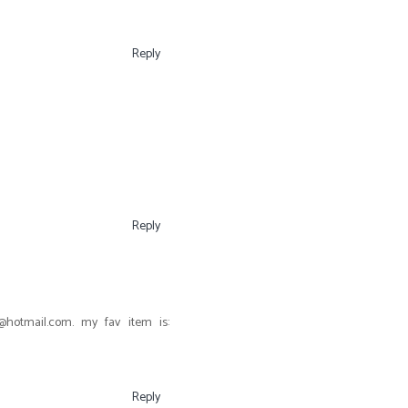
Reply
Reply
otmail.com. my fav item is:
Reply