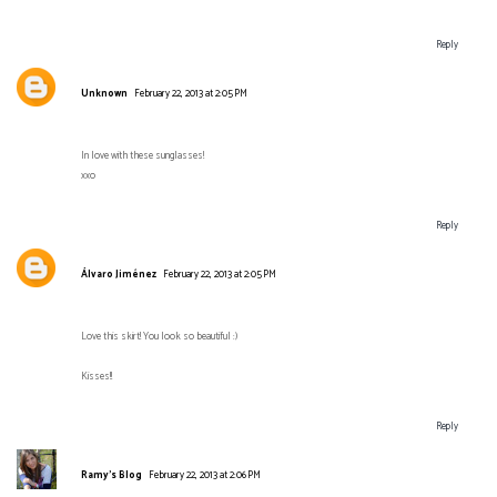
Reply
Unknown
February 22, 2013 at 2:05 PM
In love with these sunglasses!
xxo
Reply
Álvaro Jiménez
February 22, 2013 at 2:05 PM
Love this skirt! You look so beautiful :)
Kisses!!
Reply
Ramy's Blog
February 22, 2013 at 2:06 PM