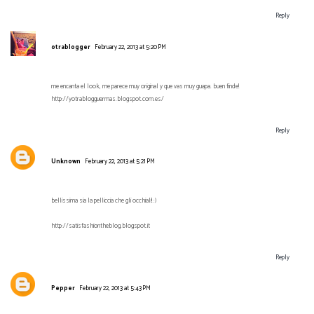
Reply
otrablogger
February 22, 2013 at 5:20 PM
me encanta el look, me parece muy original y que vas muy guapa. buen finde!
http://yotrablogguermas.blogspot.com.es/
Reply
Unknown
February 22, 2013 at 5:21 PM
bellissima sia la pelliccia che gli occhiali! :)
http://satisfashiontheblog.blogspot.it
Reply
Pepper
February 22, 2013 at 5:43 PM