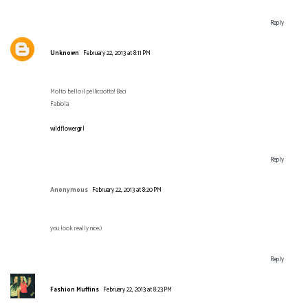
Reply
Unknown
February 22, 2013 at 8:11 PM
Molto bello il pellicciotto! Baci
Fabiola
wildflowergirl
Reply
Anonymous
February 22, 2013 at 8:20 PM
you look really nice;)
Reply
Fashion Muffins
February 22, 2013 at 8:23 PM