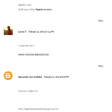
Beautiful skirt!
Outfit every Friday:
Regando mi cactus
Reply
Luisa T.
February 22, 2013 at 7:54 PM
I loved the skirt ;)
WWW.FASHION-BREAKER.COM
Reply
Aprende con mambo
February 22, 2013 at 8:09 PM
love your sunglasses
http://mipalaciodelamoda.blogspot.com.es/