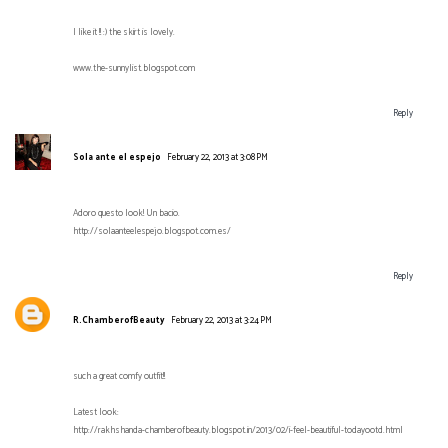
I like it !! :) the skirt is lovely.
www.the-sunnylist.blogspot.com
Reply
Sola ante el espejo
February 22, 2013 at 3:08 PM
Adoro questo look! Un bacio.
http://solaanteelespejo.blogspot.com.es/
Reply
R.ChamberofBeauty
February 22, 2013 at 3:24 PM
such a great comfy outfit!!
Latest look:
http://rakhshanda-chamberofbeauty.blogspot.in/2013/02/i-feel-beautiful-todayootd.html