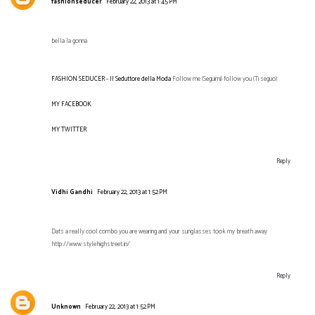
fashionseducer
February 22, 2013 at 1:45 PM
bella la gonna
FASHION SEDUCER - Il Seduttore della Moda
Follow me (Seguimi) follow you (Ti seguo)
MY FACEBOOK
MY TWITTER
Reply
Vidhi Gandhi
February 22, 2013 at 1:52 PM
Dats a really cool combo you are wearing and your sunglasses took my breath away
http://www.stylehighstreet.in/
Reply
Unknown
February 22, 2013 at 1:52 PM