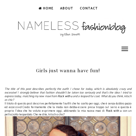
HOME
ABOUT
CONTACT
Toggle
navigation
Girls just wanna have fun!
The title of this post describes perfectly the outfit I chose for today, which is absolutely crazy and
excessive! I strongly believe that fashion shouldn't be taken too seriously and that's the idea I tried to
express today, matching my new maxi from
Rock with u
and a leopard fur coat. What do you think, kitsch
or chic?
Il titolo di questo post descrive perfettamente l'outfit che ho scelto per oggi, che è senza dubbio pazzo
ed eccessivo! Credo fermamente che la moda non debba essere presa troppo sul serio e questa è
proprio l'idea che ho voluto esprimere oggi, abbinando la mia nuova maxi di
Rock with u
con un
pellicciotto leopardato. Che ne dite, kitsch o chic?