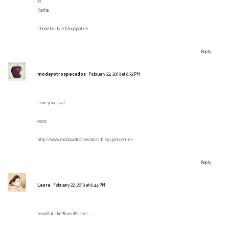
xx
Katha
showthestyle.blogspot.de
Reply
modayotrospecados
February 22, 2013 at 6:32 PM
Love your coat.
xoxo
http://www.modayotrospecados.blogspot.com.es
Reply
Laura
February 22, 2013 at 6:44 PM
beautiful skirt!!love it!!kisses