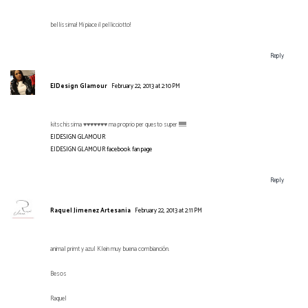
bellissima! Mi piace il pellicciotto!
Reply
EIDesign Glamour
February 22, 2013 at 2:10 PM
kitschissima ♥♥♥♥♥♥♥ ma proprio per questo super !!!!!!!!!!!
EIDESIGN GLAMOUR
EIDESIGN GLAMOUR facebook fan page
Reply
Raquel Jimenez Artesania
February 22, 2013 at 2:11 PM
animal primt y azul Klein muy buena combianción.
Besos
Raquel