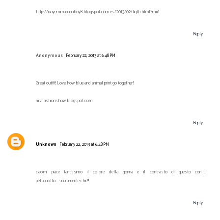
http://niayernimananahoy8.blogspot.com.es/2013/02/ligth.html?m=1
Reply
Anonymous
February 22, 2013 at 6:48 PM
Great outfit! Love how blue and animal print go together!
ninafashionshow.blogspot.com
Reply
Unknown
February 22, 2013 at 6:48 PM
ciao!mi piace tantissimo il colore della gonna e il contrasto di questo con il
pellicciotto...sicuramente chic!!!
Reply