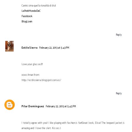
Carinissima quella tonalità di blu!
LePetitMondeDeC
Facebook
BlogLovin
Reply
EstiloSierra
February 22, 2013 at 5:43 PM
Love your glasses!!!
xoxo Amari from
http://estilosierra.blogspot.com.es/
Reply
Pilar Domínguez
February 22, 2013 at 5:45 PM
I totally agree with you! I like playing with fashion is fun!Great look, Elisa! The leopard jacket is
amazing and I love the skirt. Kisses:)