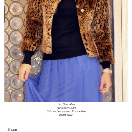
Fur: Monnalisa
Turtleneck: Zara
Skirt and sunglasses:
Rock with u
Boots: H&M
Share