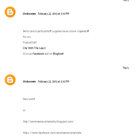
Reply
Unknown
February 22, 2013 at 5:10 PM
Bellissimo il pellicciotto!!! La gonna ha un colore stupendo!!!!
Kisses
Francy&Stef
Chic With The Least
Also on
Facebook
and on
Bloglovin’
Reply
Unknown
February 22, 2013 at 5:10 PM
Nice look!!
xx
http://unromanceconlamoda.blogspot.com/
https://www.facebook.com/unromanceconlamoda