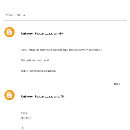
133 comments :
Unknown
February 22, 2013 at 1:19 PM
A me il contrasto dei tessuti e dei colori di pellicciotto e gonna mi piace tanto! :)
Passa da me, nuovo outfit!
http://theannelicious.blogspot.it/
Reply
Unknown
February 22, 2013 at 1:20 PM
Hola¡
Beautiful¡
:D