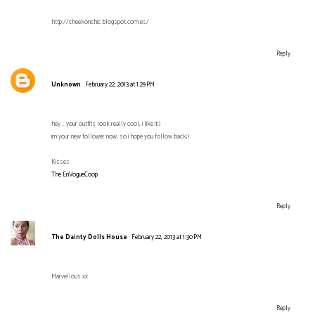
http://cheekonchic.blogspot.com.es/
Reply
Unknown
February 22, 2013 at 1:29 PM
hey .. your outfits look really cool, i like it;)
im your new follower now, so i hope you follow back;)
Kisses
The EnVogueCoop
Reply
The Dainty Dolls House
February 22, 2013 at 1:30 PM
Marvellous xx
Reply