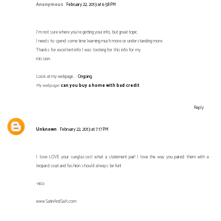
Anonymous
February 22, 2013 at 6:58 PM
I'm not sure where you're getting your info, but great topic.
I needs to spend some time learning much more or understanding more.
Thanks for excellent info I was looking for this info for my
mission.
Look at my webpage ...
Ongoing
My webpage
:
can you buy a home with bad credit
Reply
Unknown
February 22, 2013 at 7:17 PM
I love LOVE your sunglasses! what a statement pair! I love the way you paired them with a
leopard coat and fashion should always be fun!
-nico
www.SatinAndSalt.com