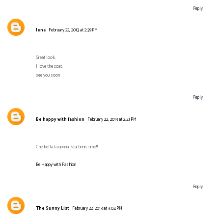
Reply
lena
February 22, 2013 at 2:39 PM
Great look.
I love the coat.
see you soon
Reply
Be happy with fashion
February 22, 2013 at 2:41 PM
Che bella la gonna..stai benissimo!!!
Be Happy with Fashion
Reply
The Sunny List
February 22, 2013 at 3:04 PM