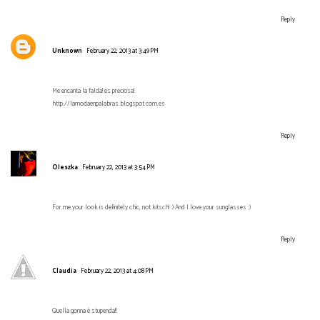
Reply
Unknown
February 22, 2013 at 3:49 PM
Me encanta la falda! es preciosa!
http://lamodaenpalabras.blogspot.com.es
Reply
Oleszka
February 22, 2013 at 3:54 PM
For me your look is definitely chic, not kitsch! :) And I love your sunglasses :)
Reply
Claudia
February 22, 2013 at 4:08 PM
Quella gonna è stupenda!!