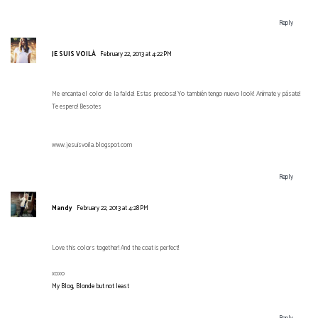
Reply
JE SUIS VOILÀ
February 22, 2013 at 4:22 PM
Me encanta el color de la falda! Estas preciosa! Yo también tengo nuevo look! Anímate y pásate!
Te espero! Besotes
www.jesuisvoila.blogspot.com
Reply
Mandy
February 22, 2013 at 4:28 PM
Love this colors together! And the coat is perfect!
xoxo
My Blog, Blonde but not least