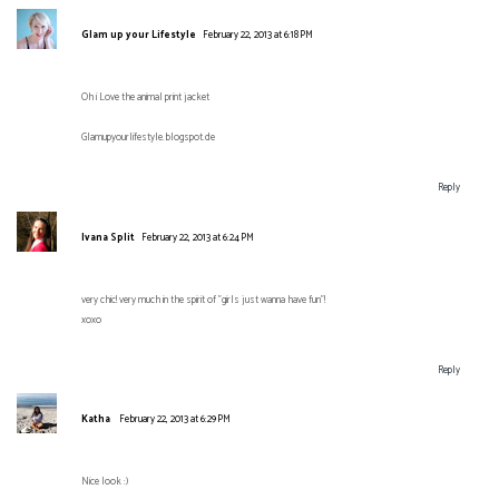
Glam up your Lifestyle
February 22, 2013 at 6:18 PM
Oh i Love the animal print jacket
Glamupyourlifestyle.blogspot.de
Reply
Ivana Split
February 22, 2013 at 6:24 PM
very chic! very much in the spirit of "girls just wanna have fun"!
xoxo
Reply
Katha
February 22, 2013 at 6:29 PM
Nice look :)