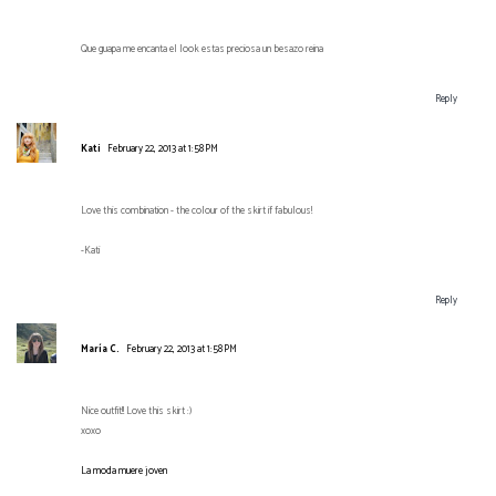
Que guapa me encanta el look estas preciosa un besazo reina
Reply
Kati
February 22, 2013 at 1:58 PM
Love this combination - the colour of the skirt if fabulous!
-Kati
Reply
María C.
February 22, 2013 at 1:58 PM
Nice outfit!! Love this skirt :)
xoxo
La moda muere joven