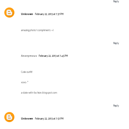
Reply
Unknown
February 22, 2013 at 7:37 PM
amazing photo ! compliments =)
Reply
Anonymous
February 22, 2013 at 7:45 PM
Cutie outfit!
xoxo :*
a-date-with-fashion.blogspot.com
Reply
Unknown
February 22, 2013 at 7:51 PM