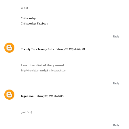
xx Kait
ChickadeeSays
ChickadeeSays Facebook
Reply
Trendy Tips Trendy Girls
February 22, 2013 at 6:04 PM
I love this combination!!!! :) happy weekend
http://trendytips-trendygirls.blogspot.com
Reply
Jagodowo
February 22, 2013 at 6:09 PM
great fur >3
Reply