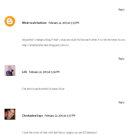
Reply
What took fashion
February 22, 2013 at 5:53 PM
hey pretty! I change a blog, if that's okay we could follow each other, if so let me know kisses.
http://whattookfashion.blogspot.com.es/
Reply
Lilli
February 22, 2013 at 5:56 PM
Che bello il pellicciotto! Un bacio Elisa!
Reply
ChickadeeSays
February 22, 2013 at 5:57 PM
I love the color of that skirt and those sunglasses are SO fabulous!