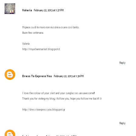
Valeria
February 22, 2013 at 1:37 PM
Mi piace su di te ma io non riuscirei a osare così tanto.
Buon fine settimana.
Valeria
http://myurbanmarket.blogspot.it
Reply
Dress To Express You
February 22, 2013 at 1:39 PM
I love the colour of your skirt and your sunglasses are awesome!!!
Thank you for viviting my blog, i follow you, hope you follow me back!! :))
http://dresstoexpressyou.blogspot.gr
Reply