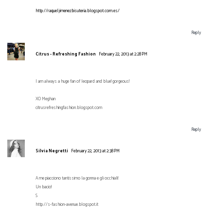
http://raqueljimenezbisuteria.blogspot.com.es/
Reply
Citrus - Refreshing Fashion
February 22, 2013 at 2:28 PM
I am always a huge fan of leopard and blue! gorgeous!
XO Meghan
citrusrefreshingfashion.blogspot.com
Reply
Silvia Negretti
February 22, 2013 at 2:38 PM
A me piacciono tantissimo la gonna e gli occhiali!
Un bacio!
S
http://s-fashion-avenue.blogspot.it